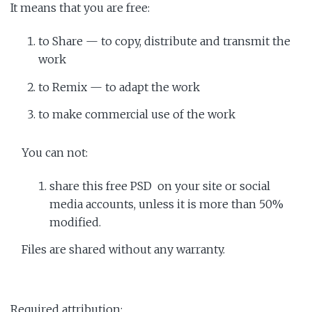
It means that you are free:
to Share — to copy, distribute and transmit the
work
to Remix — to adapt the work
to make commercial use of the work
You can not:
share this free PSD on your site or social
media accounts, unless it is more than 50%
modified.
Files are shared without any warranty.
Required attribution: