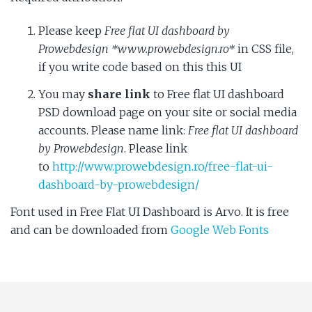
Please keep
Free flat UI dashboard by
Prowebdesign *www.prowebdesign.ro*
in CSS file,
if you write code based on this this UI
You may
share link
to Free flat UI dashboard
PSD download page on your site or social media
accounts. Please name link:
Free flat UI dashboard
by Prowebdesign
. Please link
to
http://www.prowebdesign.ro/free-flat-ui-
dashboard-by-prowebdesign/
Font used in Free Flat UI Dashboard is Arvo. It is free
and can be downloaded from
Google Web Fonts