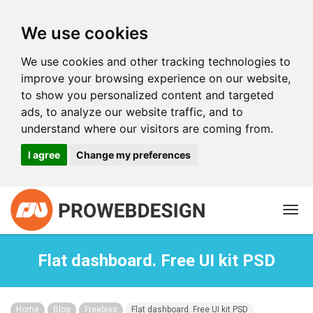
We use cookies
We use cookies and other tracking technologies to
improve your browsing experience on our website,
to show you personalized content and targeted
ads, to analyze our website traffic, and to
understand where our visitors are coming from.
I agree
Change my preferences
Togg
navi
Flat dashboard. Free UI kit PSD
Home
Blog
Freebies
Flat dashboard. Free UI kit PSD