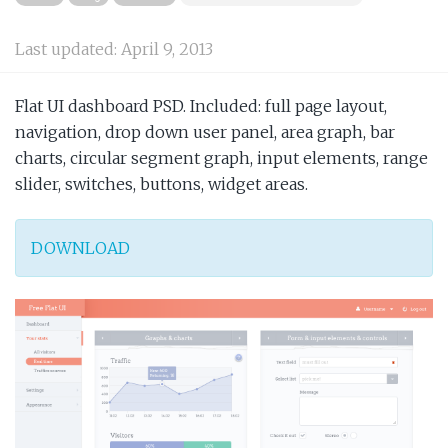
Last updated:
April 9, 2013
Flat UI dashboard PSD. Included: full page layout,
navigation, drop down user panel, area graph, bar
charts, circular segment graph, input elements, range
slider, switches, buttons, widget areas.
DOWNLOAD