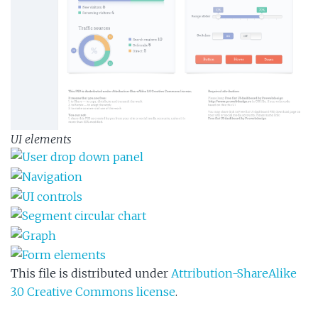
UI elements
This file is distributed under
Attribution-ShareAlike
3.0 Creative Commons license
.