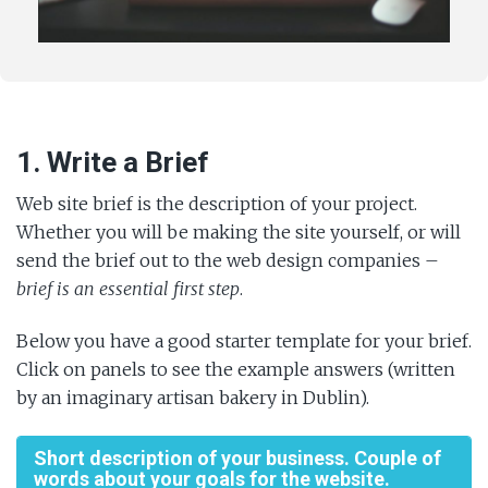
1. Write a Brief
Web site brief is the description of your project.
Whether you will be making the site yourself, or will
send the brief out to the web design companies –
brief is an essential first step
.
Below you have a good starter template for your brief.
Click on panels to see the example answers (written
by an imaginary artisan bakery in Dublin).
Short description of your business. Couple of
words about your goals for the website.