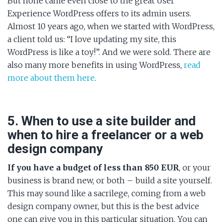
But none came even close to the great User
Experience WordPress offers to its admin users.
Almost 10 years ago, when we started with WordPress,
a client told us: “I love updating my site, this
WordPress is like a toy!”. And we were sold. There are
also many more benefits in using WordPress,
read
more about them here
.
5. When to use a site builder and
when to hire a freelancer or a web
design company
If you have a budget of less than 850 EUR
, or your
business is brand new, or both – build a site yourself.
This may sound like a sacrilege, coming from a web
design company owner, but this is the best advice
one can give you in this particular situation. You can