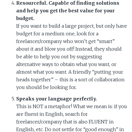
Resourceful. Capable of finding solutions
and help you get the best value for your
budget.
If you want to build a large project, but only have
budget for a medium one, look for a
freelancer/company who won’t get “smart”
about it and blow you off! Instead, they should
be able to help you out by suggesting
alternative ways to obtain what you want, or
almost what you want. A friendly “putting your
heads together” – this is a sort of collaboration
you should be looking for.
Speaks your language perfectly.
This is NOT a metaphor! What we mean is: if you
are fluent in English, search for
freelancer/company that is also FLUENT in
English, etc. Do not settle for “good enough” in