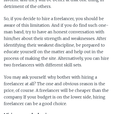
detriment of the others.
So, if you decide to hire a freelancer, you should be
aware of this limitation. And if you do find such one-
man band, try to have an honest conversation with
him/her about their strength and weaknesses. After
identifying their weakest discipline, be prepared to
educate yourself on the matter and help out in the
process of making the site. Alternatively, you can hire
two freelancers with different skill sets.
You may ask yourself: why bother with hiring a
freelancer at all? The one and obvious reason is the
price, of course. A freelancer will be cheaper than the
company. If your budget is on the lower side, hiring
freelancer can be a good choice.