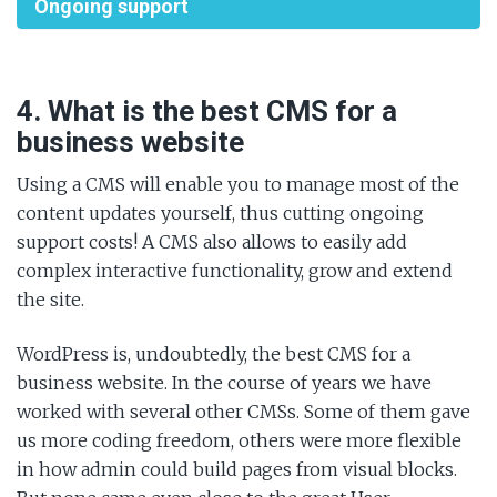
Ongoing support
4. What is the best CMS for a
business website
Using a CMS will enable you to manage most of the
content updates yourself, thus cutting ongoing
support costs! A CMS also allows to easily add
complex interactive functionality, grow and extend
the site.
WordPress is, undoubtedly, the best CMS for a
business website. In the course of years we have
worked with several other CMSs. Some of them gave
us more coding freedom, others were more flexible
in how admin could build pages from visual blocks.