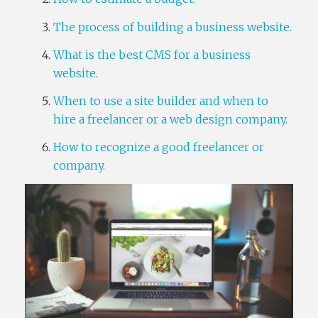
The process of building a business website.
What is the best CMS for a business
website.
When to use a site builder and when to
hire a freelancer or a web design company.
How to recognize a good freelancer or
company.