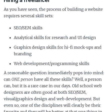
Hiring a freelancer
As you have seen, the process of building a website
requires several skill sets:
SEO/SEM skills
Analytical skills for research and UI design
Graphics design skills for hi-fi mock-ups and
branding
Web development/programming skills
A reasonable question immediately pops into mind:
can
ONE person
have all these skills? Well, a person
can, but it is a rare case in our days. Old school web
designers are often good at both SEO/SEM,
visual/graphics design and web development. But
even so, one of the disciplines will clearly be their
favorite and they will be better at that one thing in