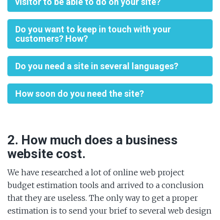
visitor to be able to do on your site?
Do you want to keep in touch with your
customers? How?
Do you need a site in several languages?
How soon do you need the site?
2. How much does a business
website cost.
We have researched a lot of online web project
budget estimation tools and arrived to a conclusion
that they are useless. The only way to get a proper
estimation is to send your brief to several web design