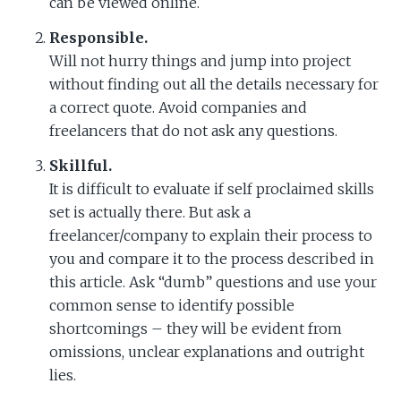
can be viewed online.
Responsible.
Will not hurry things and jump into project
without finding out all the details necessary for
a correct quote. Avoid companies and
freelancers that do not ask any questions.
Skillful.
It is difficult to evaluate if self proclaimed skills
set is actually there. But ask a
freelancer/company to explain their process to
you and compare it to the process described in
this article. Ask “dumb” questions and use your
common sense to identify possible
shortcomings – they will be evident from
omissions, unclear explanations and outright
lies.