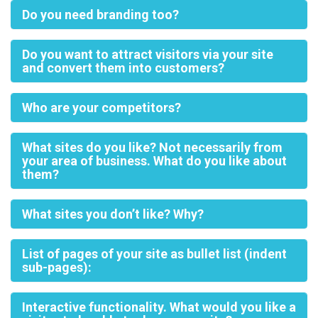
Do you need branding too?
Do you want to attract visitors via your site
and convert them into customers?
Who are your competitors?
What sites do you like? Not necessarily from
your area of business. What do you like about
them?
What sites you don’t like? Why?
List of pages of your site as bullet list (indent
sub-pages):
Interactive functionality. What would you like a