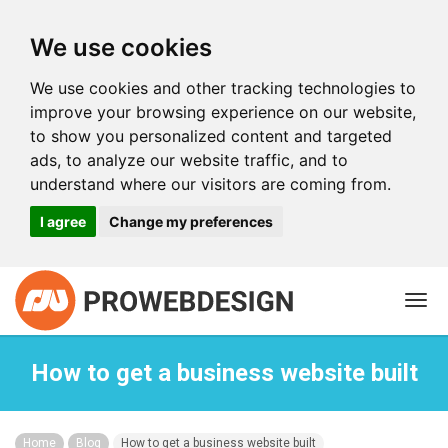
We use cookies
We use cookies and other tracking technologies to
improve your browsing experience on our website,
to show you personalized content and targeted
ads, to analyze our website traffic, and to
understand where our visitors are coming from.
I agree
Change my preferences
Togg
navi
How to get a business website built
Home
Blog
How to get a business website built