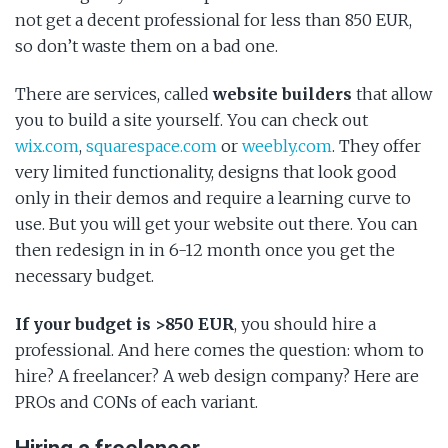
not get a decent professional for less than 850 EUR,
so don’t waste them on a bad one.
There are services, called
website builders
that allow
you to build a site yourself. You can check out
wix.com
,
squarespace.com
or
weebly.com
. They offer
very limited functionality, designs that look good
only in their demos and require a learning curve to
use. But you will get your website out there. You can
then redesign in in 6-12 month once you get the
necessary budget.
If your budget is >850 EUR
, you should hire a
professional. And here comes the question: whom to
hire? A freelancer? A web design company? Here are
PROs and CONs of each variant.