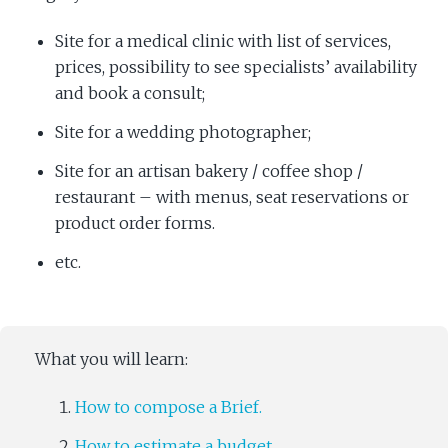
Site for a medical clinic with list of services,
prices, possibility to see specialists’ availability
and book a consult;
Site for a wedding photographer;
Site for an artisan bakery / coffee shop /
restaurant – with menus, seat reservations or
product order forms.
etc.
What you will learn:
How to compose a Brief.
How to estimate a budget.