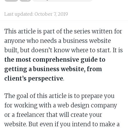
Last updated:
October 7, 2019
This article is part of the series written for
anyone who needs a business website
built, but doesn’t know where to start. It is
the most comprehensive guide to
getting a business website, from
client’s perspective
.
The goal of this article is to prepare you
for working with a web design company
or a freelancer that will create your
website. But even if you intend to make a