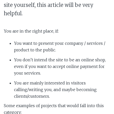
site yourself, this article will be very
helpful.
You are in the right place, if:
You want to present your company / services /
product to the public.
You don’t intend the site to be an online shop,
even if you want to accept online payment for
your services.
You are mainly interested in visitors
calling/writing you, and maybe becoming
clients/customers.
Some examples of projects that would fall into this
category: