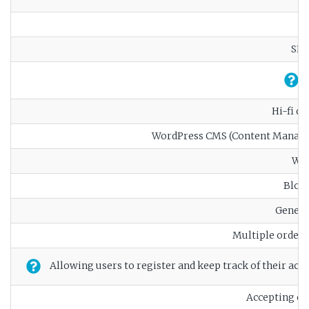
SEO
Hi-fi d
WordPress CMS (Content Manag
Web
Blog 
Genera
Multiple order
Allowing users to register and keep track of their activ
Accepting o