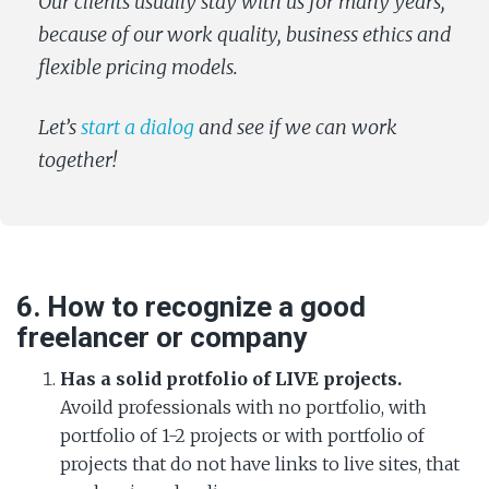
Our clients usually stay with us for many years,
because of our work quality, business ethics and
flexible pricing models.
Let’s
start a dialog
and see if we can work
together!
6. How to recognize a good
freelancer or company
Has a solid protfolio of LIVE projects.
Avoild professionals with no portfolio, with
portfolio of 1-2 projects or with portfolio of
projects that do not have links to live sites, that