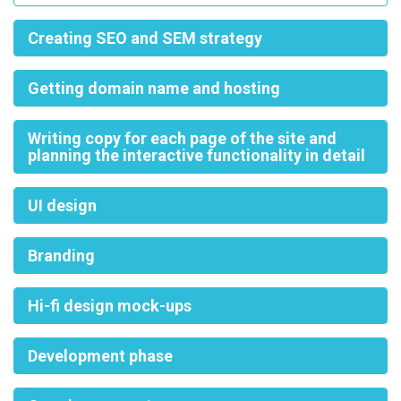
Creating SEO and SEM strategy
Getting domain name and hosting
Writing copy for each page of the site and
planning the interactive functionality in detail
UI design
Branding
Hi-fi design mock-ups
Development phase