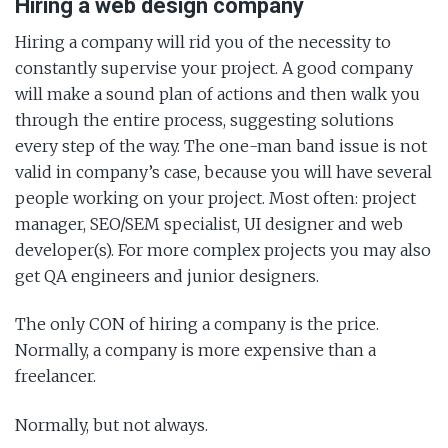
Hiring a web design company
Hiring a company will rid you of the necessity to
constantly supervise your project. A good company
will make a sound plan of actions and then walk you
through the entire process, suggesting solutions
every step of the way. The one-man band issue is not
valid in company’s case, because you will have several
people working on your project. Most often: project
manager, SEO/SEM specialist, UI designer and web
developer(s). For more complex projects you may also
get QA engineers and junior designers.
The only CON of hiring a company is the price.
Normally, a company is more expensive than a
freelancer.
Normally, but not always.