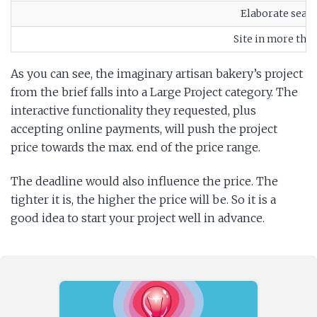
Elaborate searc
Site in more tha
As you can see, the imaginary artisan bakery’s project
from the brief falls into a Large Project category. The
interactive functionality they requested, plus
accepting online payments, will push the project
price towards the max. end of the price range.
The deadline would also influence the price. The
tighter it is, the higher the price will be. So it is a
good idea to start your project well in advance.