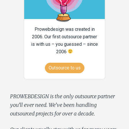
Prowebdesign was created in
2006. Our first outsource partner
is with us – you guessed – since
2006
Outsource to us
PROWEBDESIGN is the only outsource partner
you’ll ever need. We’ve been handling
outsourced projects for over a decade.