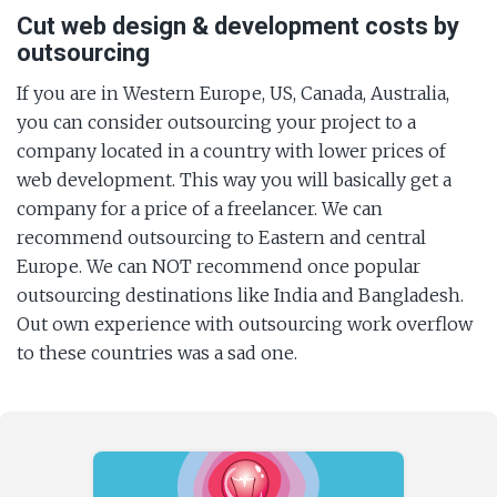
Cut web design & development costs by
outsourcing
If you are in Western Europe, US, Canada, Australia,
you can consider outsourcing your project to a
company located in a country with lower prices of
web development. This way you will basically get a
company for a price of a freelancer. We can
recommend outsourcing to Eastern and central
Europe. We can NOT recommend once popular
outsourcing destinations like India and Bangladesh.
Out own experience with outsourcing work overflow
to these countries was a sad one.