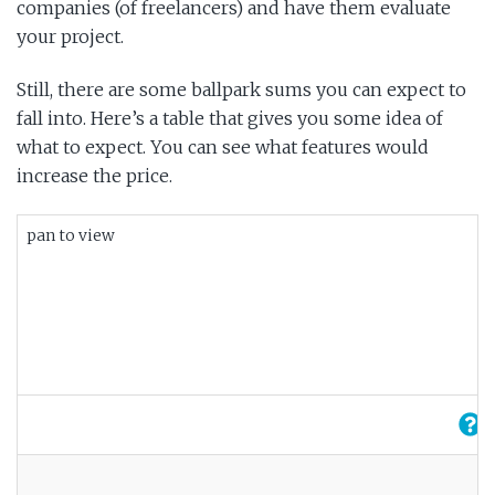
companies (of freelancers) and have them evaluate
your project.
Still, there are some ballpark sums you can expect to
fall into. Here’s a table that gives you some idea of
what to expect. You can see what features would
increase the price.
pan to view