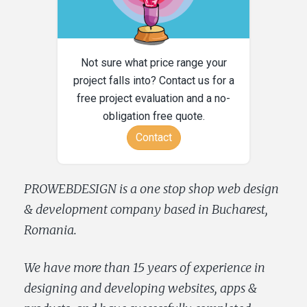
Not sure what price range your
project falls into? Contact us for a
free project evaluation and a no-
obligation free quote.
Contact
PROWEBDESIGN is a one stop shop web design
& development company based in Bucharest,
Romania.
We have more than 15 years of experience in
designing and developing websites, apps &