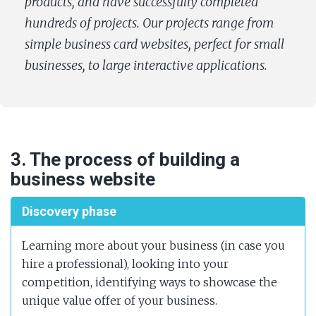
products, and have successfully completed
hundreds of projects. Our projects range from
simple business card websites, perfect for small
businesses, to large interactive applications.
3. The process of building a
business website
Discovery phase
Learning more about your business (in case you
hire a professional), looking into your
competition, identifying ways to showcase the
unique value offer of your business.