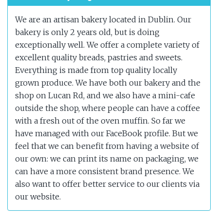
We are an artisan bakery located in Dublin. Our
bakery is only 2 years old, but is doing
exceptionally well. We offer a complete variety of
excellent quality breads, pastries and sweets.
Everything is made from top quality locally
grown produce. We have both our bakery and the
shop on Lucan Rd, and we also have a mini-cafe
outside the shop, where people can have a coffee
with a fresh out of the oven muffin. So far we
have managed with our FaceBook profile. But we
feel that we can benefit from having a website of
our own: we can print its name on packaging, we
can have a more consistent brand presence. We
also want to offer better service to our clients via
our website.