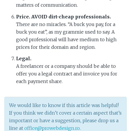
matters of communication.
Price. AVOID dirt-cheap professionals.
There are no miracles. “A buck you pay, for a
buck you eat”, as my grammie used to say. A
good professional will have medium to high
prices for their domain and region.
Legal.
A freelancer or a company should be able to
offer you a legal contract and invoice you for
each payment share.
We would like to know if this article was helpful!
If you think we didn’t cover a certain aspect that’s
important or have a suggestion, please drop us a
line at
office@prowebdesign.ro
.